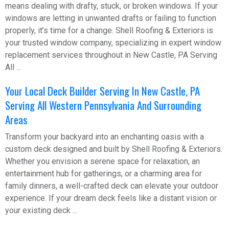
means dealing with drafty, stuck, or broken windows. If your
windows are letting in unwanted drafts or failing to function
properly, it’s time for a change. Shell Roofing & Exteriors is
your trusted window company, specializing in expert window
replacement services throughout in New Castle, PA Serving
All ...
Your Local Deck Builder Serving In New Castle, PA
Serving All Western Pennsylvania And Surrounding
Areas
Transform your backyard into an enchanting oasis with a
custom deck designed and built by Shell Roofing & Exteriors.
Whether you envision a serene space for relaxation, an
entertainment hub for gatherings, or a charming area for
family dinners, a well-crafted deck can elevate your outdoor
experience. If your dream deck feels like a distant vision or
your existing deck ...