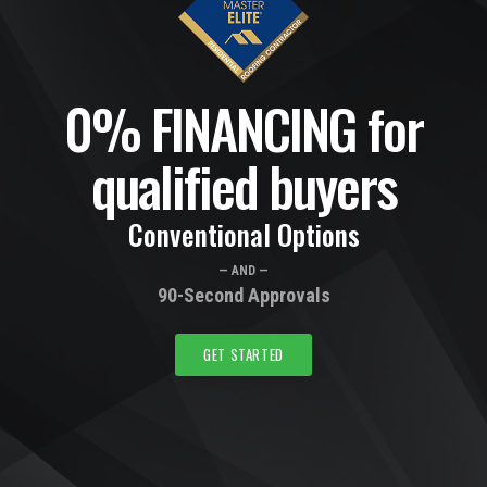
0% FINANCING for
qualified buyers
Conventional Options
— AND —
90-Second Approvals
GET STARTED