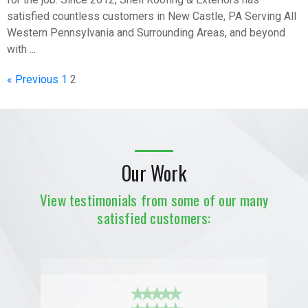
satisfied countless customers in New Castle, PA Serving All
Western Pennsylvania and Surrounding Areas, and beyond
with ...
« Previous
1
2
Our Work
View testimonials from some of our many
satisfied customers:
★ ★ ★ ★ ★
★ ★ ★ ★ ★
★ ★ ★ ★ ★
★ ★ ★ ★ ★
★ ★ ★ ★ ★