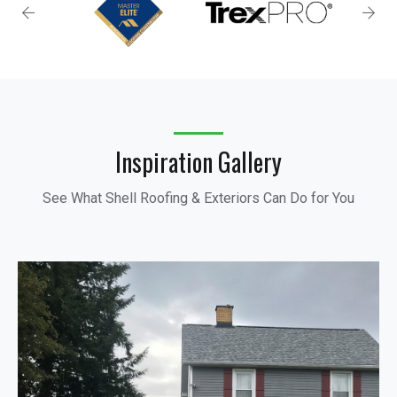
Inspiration Gallery
See What Shell Roofing & Exteriors Can Do for You