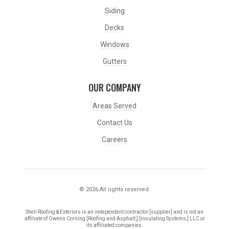
Siding
Decks
Windows
Gutters
OUR COMPANY
Areas Served
Contact Us
Careers
© 2026 All rights reserved.
Shell Roofing & Exteriors is an independent contractor [supplier] and is not an
affiliate of Owens Corning [Roofing and Asphalt,] [Insulating Systems,] LLC or
its affiliated companies.