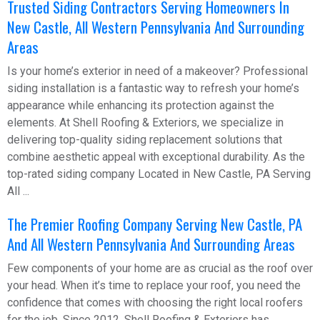
Trusted Siding Contractors Serving Homeowners In
New Castle, All Western Pennsylvania And Surrounding
Areas
Is your home’s exterior in need of a makeover? Professional
siding installation is a fantastic way to refresh your home’s
appearance while enhancing its protection against the
elements. At Shell Roofing & Exteriors, we specialize in
delivering top-quality siding replacement solutions that
combine aesthetic appeal with exceptional durability. As the
top-rated siding company Located in New Castle, PA Serving
All ...
The Premier Roofing Company Serving New Castle, PA
And All Western Pennsylvania And Surrounding Areas
Few components of your home are as crucial as the roof over
your head. When it’s time to replace your roof, you need the
confidence that comes with choosing the right local roofers
for the job. Since 2012, Shell Roofing & Exteriors has