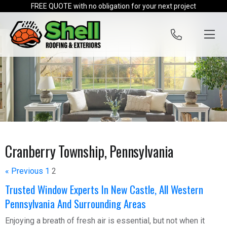
Skip to content
FREE QUOTE with no obligation for your next project
Cranberry Township, Pennsylvania
« Previous
1
2
Trusted Window Experts In New Castle, All Western
Pennsylvania And Surrounding Areas
Enjoying a breath of fresh air is essential, but not when it