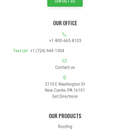
CONTACT US
OUR OFFICE
+1-800-663-8103
Text Us!
+1 (724) 944-1304
Contact us
2110 E Washington St
New Castle, PA 16101
Get Directions
OUR PRODUCTS
Roofing