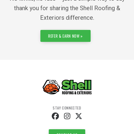
thank you for sharing the Shell Roofing &
Exteriors difference.
REFER & EARN NOW »
STAY CONNECTED