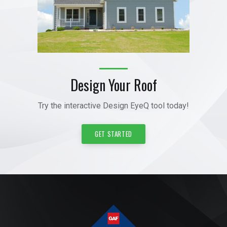
Design Your Roof
Try the interactive Design EyeQ tool today!
GET STARTED