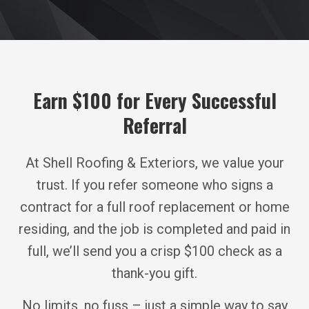
Earn $100 for Every Successful
Referral
At Shell Roofing & Exteriors, we value your
trust. If you refer someone who signs a
contract for a full roof replacement or home
residing, and the job is completed and paid in
full, we’ll send you a crisp $100 check as a
thank-you gift.
No limits, no fuss – just a simple way to say