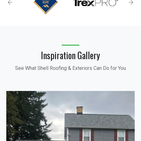
Inspiration Gallery
See What Shell Roofing & Exteriors Can Do for You