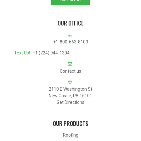
OUR OFFICE
+1-800-663-8103
Text Us!
+1 (724) 944-1304
Contact us
2110 E Washington St
New Castle, PA 16101
Get Directions
OUR PRODUCTS
Roofing