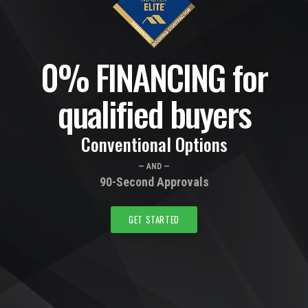
0% FINANCING for
qualified buyers
Conventional Options
— AND —
90-Second Approvals
GET STARTED