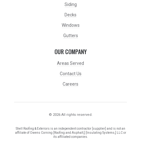
Siding
Decks
Windows
Gutters
OUR COMPANY
Areas Served
Contact Us
Careers
© 2026 All rights reserved.
Shell Roofing & Exteriors is an independent contractor [supplier] and is not an
affiliate of Owens Corning [Roofing and Asphalt,] [Insulating Systems,] LLC or
its affiliated companies.