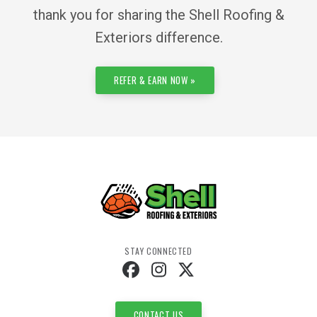
thank you for sharing the Shell Roofing &
Exteriors difference.
REFER & EARN NOW »
STAY CONNECTED
CONTACT US