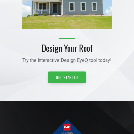
Design Your Roof
Try the interactive Design EyeQ tool today!
GET STARTED