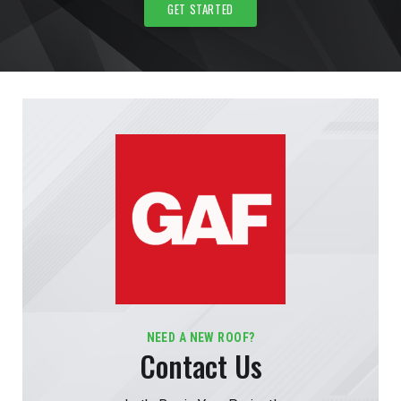
GET STARTED
NEED A NEW ROOF?
Contact Us