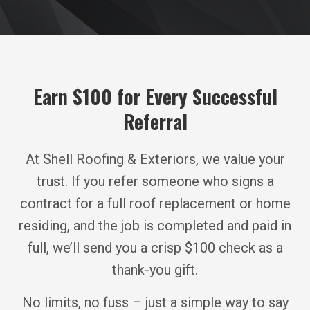
Earn $100 for Every Successful
Referral
At Shell Roofing & Exteriors, we value your
trust. If you refer someone who signs a
contract for a full roof replacement or home
residing, and the job is completed and paid in
full, we’ll send you a crisp $100 check as a
thank-you gift.
No limits, no fuss – just a simple way to say