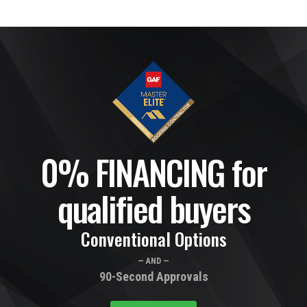
0% FINANCING for
qualified buyers
Conventional Options
— AND —
90-Second Approvals