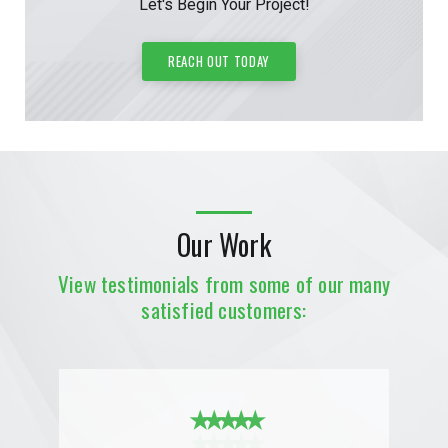
Let's Begin Your Project!
REACH OUT TODAY
Our Work
View testimonials from some of our many
satisfied customers:
★ ★ ★ ★ ★
★ ★ ★ ★ ★
★ ★ ★ ★ ★
★ ★ ★ ★ ★
★ ★ ★ ★ ★
★ ★ ★ ★ ★