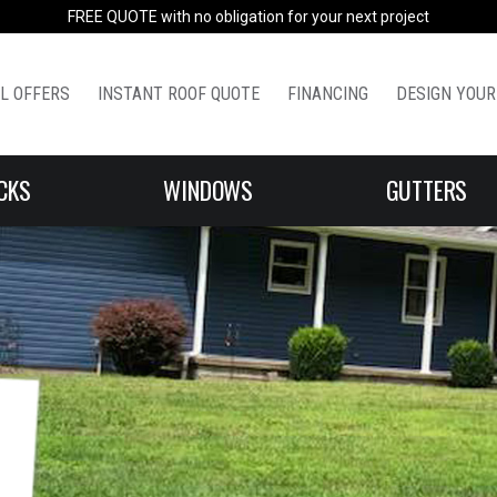
FREE QUOTE with no obligation for your next project
L OFFERS
INSTANT ROOF QUOTE
FINANCING
DESIGN YOUR
CKS
WINDOWS
GUTTERS