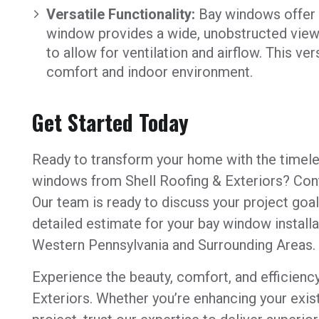
Versatile Functionality:
Bay windows offer ve
window provides a wide, unobstructed view,
to allow for ventilation and airflow. This ve
comfort and indoor environment.
Get Started Today
Ready to transform your home with the timele
windows from Shell Roofing & Exteriors? Cont
Our team is ready to discuss your project goa
detailed estimate for your bay window install
Western Pennsylvania and Surrounding Areas.
Experience the beauty, comfort, and efficienc
Exteriors. Whether you’re enhancing your exis