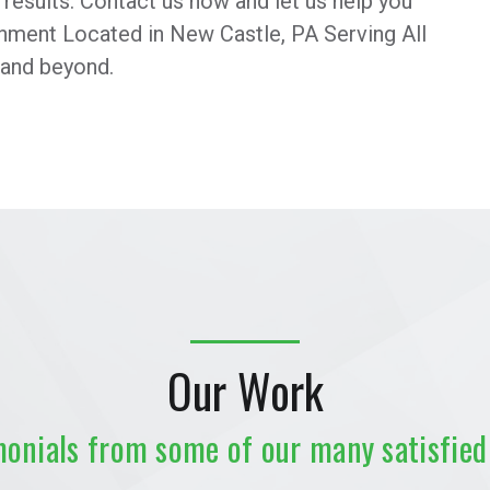
r results. Contact us now and let us help you
ronment Located in New Castle, PA Serving All
 and beyond.
Our Work
monials from some of our many satisfied