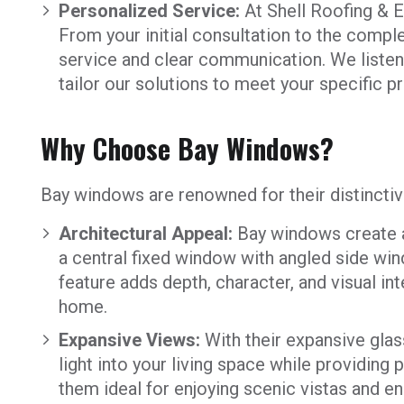
Personalized Service:
At Shell Roofing & Ex
From your initial consultation to the comple
service and clear communication. We listen 
tailor our solutions to meet your specific 
Why Choose Bay Windows?
Bay windows are renowned for their distincti
Architectural Appeal:
Bay windows create a 
a central fixed window with angled side win
feature adds depth, character, and visual int
home.
Expansive Views:
With their expansive glas
light into your living space while providin
them ideal for enjoying scenic vistas and e