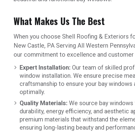
What Makes Us The Best
When you choose Shell Roofing & Exteriors fo
New Castle, PA Serving All Western Pennsylva
our commitment to excellence and customer s
Expert Installation:
Our team of skilled prof
window installation. We ensure precise mea
craftsmanship to ensure your bay windows ar
optimally.
Quality Materials:
We source bay windows f
durability, energy efficiency, and aesthetic
premium materials that withstand the elem
ensuring long-lasting beauty and performan