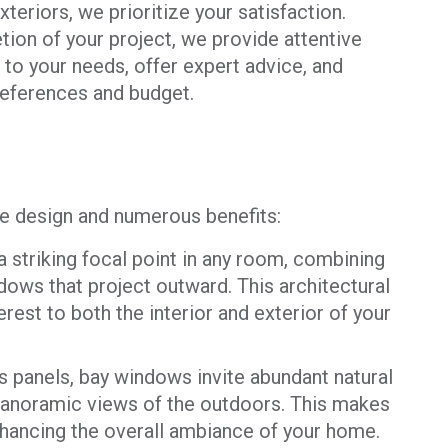
teriors, we prioritize your satisfaction.
tion of your project, we provide attentive
to your needs, offer expert advice, and
preferences and budget.
ve design and numerous benefits:
striking focal point in any room, combining
dows that project outward. This architectural
erest to both the interior and exterior of your
s panels, bay windows invite abundant natural
g panoramic views of the outdoors. This makes
nhancing the overall ambiance of your home.