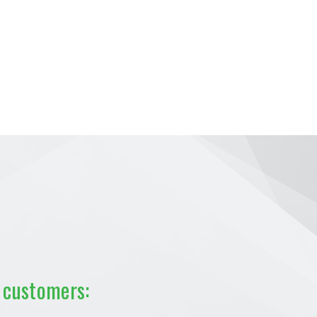
 customers: