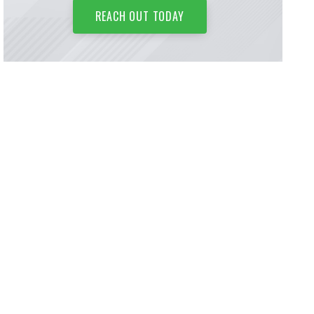
REACH OUT TODAY