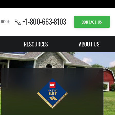
+1-800-663-8103
CONTACT US
 ROOF
RESOURCES
ABOUT US