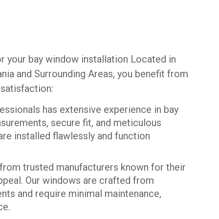
r your bay window installation Located in
nia and Surrounding Areas, you benefit from
atisfaction:
essionals has extensive experience in bay
surements, secure fit, and meticulous
e installed flawlessly and function
rom trusted manufacturers known for their
 appeal. Our windows are crafted from
ents and require minimal maintenance,
ce.