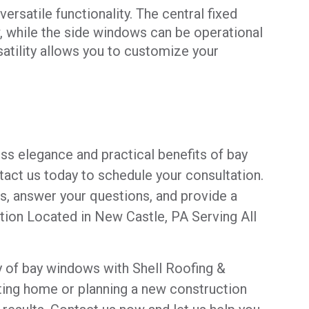
rsatile functionality. The central fixed
 while the side windows can be operational
rsatility allows you to customize your
ss elegance and practical benefits of bay
act us today to schedule your consultation.
ls, answer your questions, and provide a
ation Located in New Castle, PA Serving All
y of bay windows with Shell Roofing &
ting home or planning a new construction