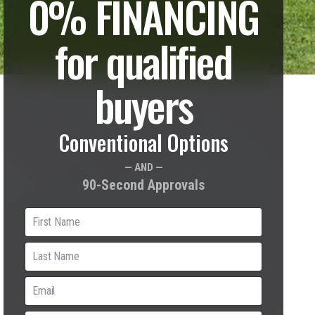
0% FINANCING
for qualified
buyers
Conventional Options
— AND —
90-Second Approvals