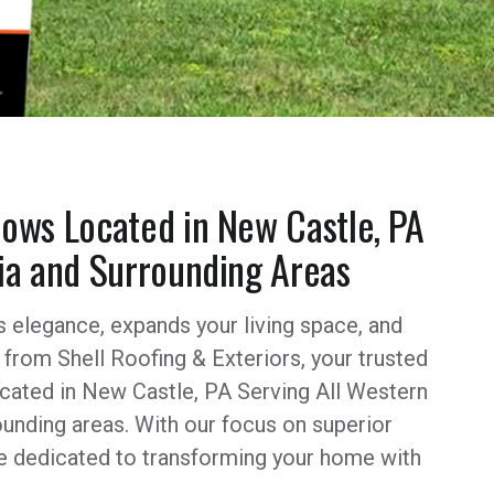
ows Located in New Castle, PA
ia and Surrounding Areas
s elegance, expands your living space, and
from Shell Roofing & Exteriors, your trusted
ated in New Castle, PA Serving All Western
unding areas. With our focus on superior
re dedicated to transforming your home with