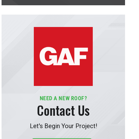
NEED A NEW ROOF?
Contact Us
Let's Begin Your Project!