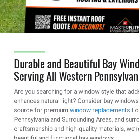
Durable and Beautiful Bay Wind
Serving All Western Pennsylvan
Are you searching for a window style that add
enhances natural light? Consider bay windows 
source for premium
window replacements
Loc
Pennsylvania and Surrounding Areas, and surro
craftsmanship and high-quality materials, we’
beautiful and functional bay windows.