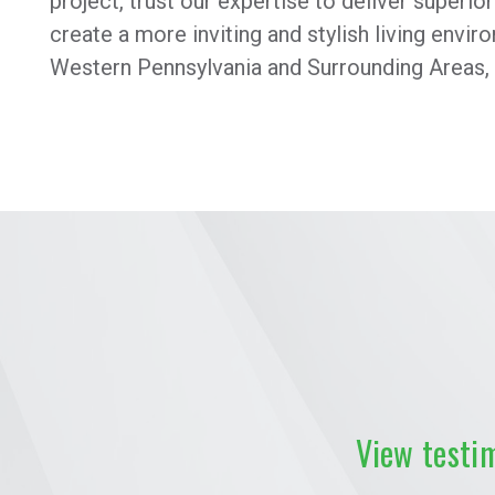
project, trust our expertise to deliver superio
create a more inviting and stylish living envi
Western Pennsylvania and Surrounding Areas,
View testi