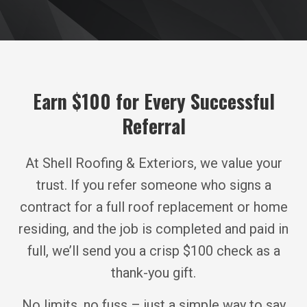
Earn $100 for Every Successful
Referral
At Shell Roofing & Exteriors, we value your
trust. If you refer someone who signs a
contract for a full roof replacement or home
residing, and the job is completed and paid in
full, we’ll send you a crisp $100 check as a
thank-you gift.
No limits, no fuss – just a simple way to say