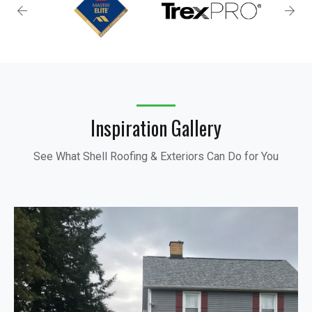
Inspiration Gallery
See What Shell Roofing & Exteriors Can Do for You