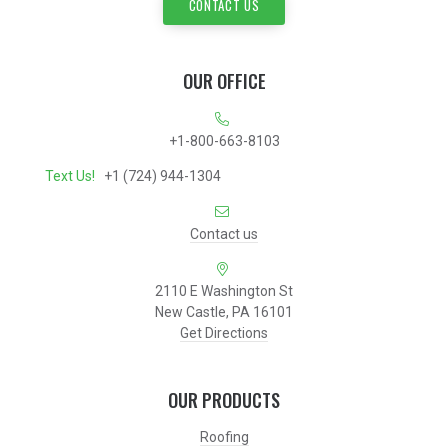
CONTACT US
OUR OFFICE
+1-800-663-8103
Text Us!
+1 (724) 944-1304
Contact us
2110 E Washington St
New Castle, PA 16101
Get Directions
OUR PRODUCTS
Roofing