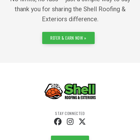
thank you for sharing the Shell Roofing &
Exteriors difference.
REFER & EARN NOW »
STAY CONNECTED