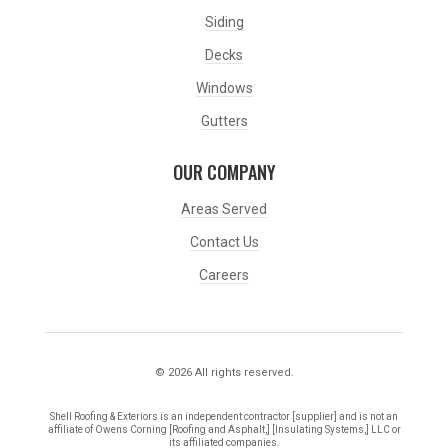
Siding
Decks
Windows
Gutters
OUR COMPANY
Areas Served
Contact Us
Careers
© 2026 All rights reserved.
Shell Roofing & Exteriors is an independent contractor [supplier] and is not an
affiliate of Owens Corning [Roofing and Asphalt,] [Insulating Systems,] LLC or
its affiliated companies.