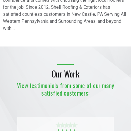
confidence that comes with choosing the right local roofers
for the job. Since 2012, Shell Roofing & Exteriors has
satisfied countless customers in New Castle, PA Serving All
Western Pennsylvania and Surrounding Areas, and beyond
with ...
Our Work
View testimonials from some of our many
satisfied customers:
★ ★ ★ ★ ★
★ ★ ★ ★ ★
★ ★ ★ ★ ★
★ ★ ★ ★ ★
★ ★ ★ ★ ★