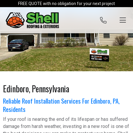
Skip to content
FREE QUOTE with no obligation for your next project
Edinboro, Pennsylvania
Reliable Roof Installation Services For Edinboro, PA,
Residents
If your roof is nearing the end of its lifespan or has suffered
damage from harsh weather, investing in a new roof is one of