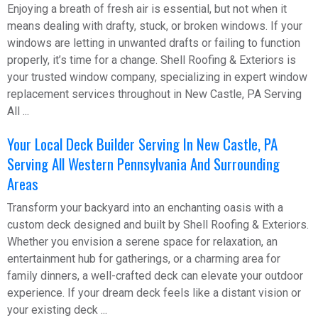
Enjoying a breath of fresh air is essential, but not when it
means dealing with drafty, stuck, or broken windows. If your
windows are letting in unwanted drafts or failing to function
properly, it’s time for a change. Shell Roofing & Exteriors is
your trusted window company, specializing in expert window
replacement services throughout in New Castle, PA Serving
All ...
Your Local Deck Builder Serving In New Castle, PA
Serving All Western Pennsylvania And Surrounding
Areas
Transform your backyard into an enchanting oasis with a
custom deck designed and built by Shell Roofing & Exteriors.
Whether you envision a serene space for relaxation, an
entertainment hub for gatherings, or a charming area for
family dinners, a well-crafted deck can elevate your outdoor
experience. If your dream deck feels like a distant vision or
your existing deck ...