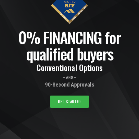
0% FINANCING for
qualified buyers
Conventional Options
— AND —
90-Second Approvals
GET STARTED