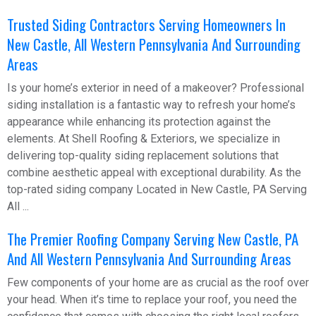
Trusted Siding Contractors Serving Homeowners In
New Castle, All Western Pennsylvania And Surrounding
Areas
Is your home’s exterior in need of a makeover? Professional
siding installation is a fantastic way to refresh your home’s
appearance while enhancing its protection against the
elements. At Shell Roofing & Exteriors, we specialize in
delivering top-quality siding replacement solutions that
combine aesthetic appeal with exceptional durability. As the
top-rated siding company Located in New Castle, PA Serving
All ...
The Premier Roofing Company Serving New Castle, PA
And All Western Pennsylvania And Surrounding Areas
Few components of your home are as crucial as the roof over
your head. When it’s time to replace your roof, you need the