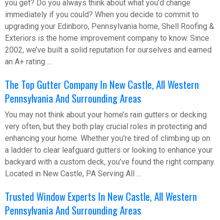
you get? Do you always think about what you’d change
immediately if you could? When you decide to commit to
upgrading your Edinboro, Pennsylvania home, Shell Roofing &
Exteriors is the home improvement company to know. Since
2002, we’ve built a solid reputation for ourselves and earned
an A+ rating ...
The Top Gutter Company In New Castle, All Western
Pennsylvania And Surrounding Areas
You may not think about your home’s rain gutters or decking
very often, but they both play crucial roles in protecting and
enhancing your home. Whether you're tired of climbing up on
a ladder to clear leafguard gutters or looking to enhance your
backyard with a custom deck, you’ve found the right company.
Located in New Castle, PA Serving All ...
Trusted Window Experts In New Castle, All Western
Pennsylvania And Surrounding Areas