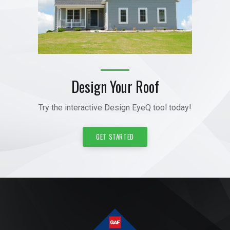
Design Your Roof
Try the interactive Design EyeQ tool today!
GET STARTED