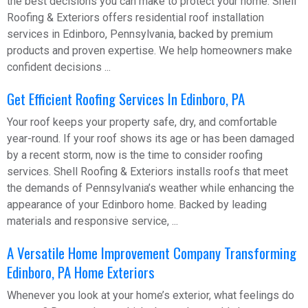
the best decisions you can make to protect your home. Shell
Roofing & Exteriors offers residential roof installation
services in Edinboro, Pennsylvania, backed by premium
products and proven expertise. We help homeowners make
confident decisions ...
Get Efficient Roofing Services In Edinboro, PA
Your roof keeps your property safe, dry, and comfortable
year-round. If your roof shows its age or has been damaged
by a recent storm, now is the time to consider roofing
services. Shell Roofing & Exteriors installs roofs that meet
the demands of Pennsylvania’s weather while enhancing the
appearance of your Edinboro home. Backed by leading
materials and responsive service, ...
A Versatile Home Improvement Company Transforming
Edinboro, PA Home Exteriors
Whenever you look at your home’s exterior, what feelings do