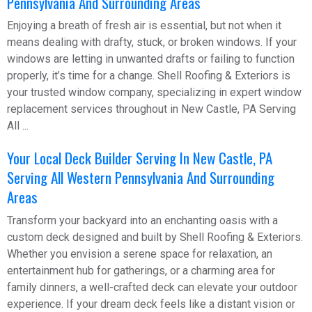
Pennsylvania And Surrounding Areas
Enjoying a breath of fresh air is essential, but not when it
means dealing with drafty, stuck, or broken windows. If your
windows are letting in unwanted drafts or failing to function
properly, it’s time for a change. Shell Roofing & Exteriors is
your trusted window company, specializing in expert window
replacement services throughout in New Castle, PA Serving
All ...
Your Local Deck Builder Serving In New Castle, PA
Serving All Western Pennsylvania And Surrounding
Areas
Transform your backyard into an enchanting oasis with a
custom deck designed and built by Shell Roofing & Exteriors.
Whether you envision a serene space for relaxation, an
entertainment hub for gatherings, or a charming area for
family dinners, a well-crafted deck can elevate your outdoor
experience. If your dream deck feels like a distant vision or