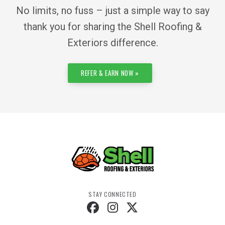
No limits, no fuss – just a simple way to say
thank you for sharing the Shell Roofing &
Exteriors difference.
REFER & EARN NOW »
STAY CONNECTED