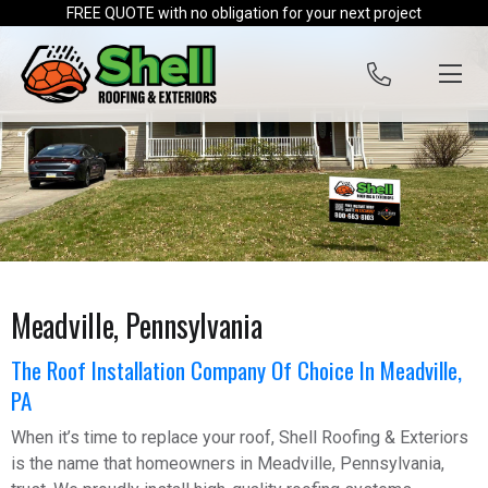
Skip to content
FREE QUOTE with no obligation for your next project
Meadville, Pennsylvania
The Roof Installation Company Of Choice In Meadville,
PA
When it’s time to replace your roof, Shell Roofing & Exteriors
is the name that homeowners in Meadville, Pennsylvania,