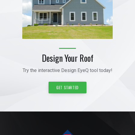
Design Your Roof
Try the interactive Design EyeQ tool today!
GET STARTED