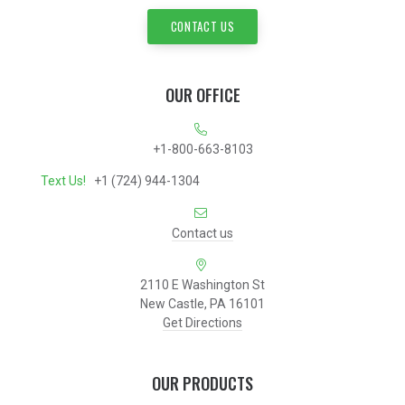
CONTACT US
OUR OFFICE
+1-800-663-8103
Text Us!
+1 (724) 944-1304
Contact us
2110 E Washington St
New Castle, PA 16101
Get Directions
OUR PRODUCTS