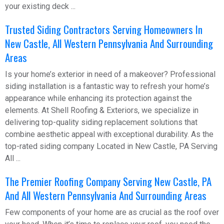
your existing deck ...
Trusted Siding Contractors Serving Homeowners In
New Castle, All Western Pennsylvania And Surrounding
Areas
Is your home’s exterior in need of a makeover? Professional
siding installation is a fantastic way to refresh your home’s
appearance while enhancing its protection against the
elements. At Shell Roofing & Exteriors, we specialize in
delivering top-quality siding replacement solutions that
combine aesthetic appeal with exceptional durability. As the
top-rated siding company Located in New Castle, PA Serving
All ...
The Premier Roofing Company Serving New Castle, PA
And All Western Pennsylvania And Surrounding Areas
Few components of your home are as crucial as the roof over