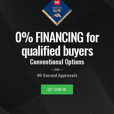
0% FINANCING for
qualified buyers
Conventional Options
— AND —
90-Second Approvals
GET STARTED