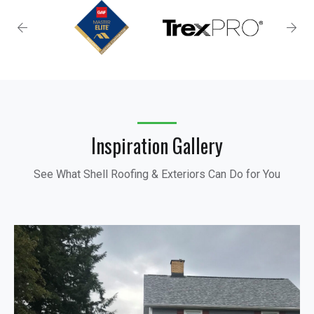
Inspiration Gallery
See What Shell Roofing & Exteriors Can Do for You