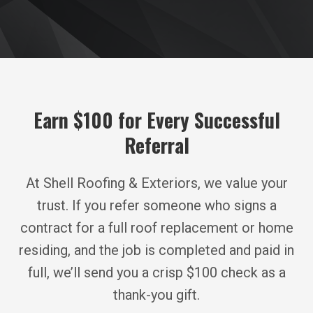
Earn $100 for Every Successful
Referral
At Shell Roofing & Exteriors, we value your
trust. If you refer someone who signs a
contract for a full roof replacement or home
residing, and the job is completed and paid in
full, we’ll send you a crisp $100 check as a
thank-you gift.