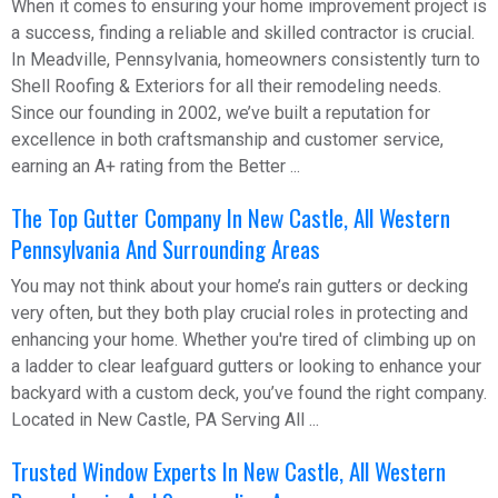
When it comes to ensuring your home improvement project is
a success, finding a reliable and skilled contractor is crucial.
In Meadville, Pennsylvania, homeowners consistently turn to
Shell Roofing & Exteriors for all their remodeling needs.
Since our founding in 2002, we’ve built a reputation for
excellence in both craftsmanship and customer service,
earning an A+ rating from the Better ...
The Top Gutter Company In New Castle, All Western
Pennsylvania And Surrounding Areas
You may not think about your home’s rain gutters or decking
very often, but they both play crucial roles in protecting and
enhancing your home. Whether you're tired of climbing up on
a ladder to clear leafguard gutters or looking to enhance your
backyard with a custom deck, you’ve found the right company.
Located in New Castle, PA Serving All ...
Trusted Window Experts In New Castle, All Western