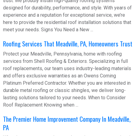
trust. We proudly install high-quality roofing systems
designed for durability, performance, and style. With years of
experience and a reputation for exceptional service, we’re
here to provide the residential roof installation solutions that
meet your needs. Signs You Need a New ...
Roofing Services That Meadville, PA, Homeowners Trust
Protect your Meadville, Pennsylvania, home with roofing
services from Shell Roofing & Exteriors. Specializing in full
roof replacements, our team uses industry-leading materials
and offers exclusive warranties as an Owens Corning
Platinum Preferred Contractor. Whether you are interested in
durable metal roofing or classic shingles, we deliver long-
lasting solutions tailored to your needs. When to Consider
Roof Replacement Knowing when ...
The Premier Home Improvement Company In Meadville,
PA