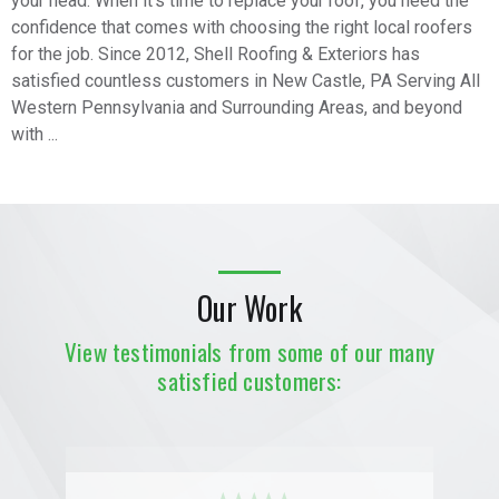
your head. When it’s time to replace your roof, you need the
confidence that comes with choosing the right local roofers
for the job. Since 2012, Shell Roofing & Exteriors has
satisfied countless customers in New Castle, PA Serving All
Western Pennsylvania and Surrounding Areas, and beyond
with ...
Our Work
View testimonials from some of our many
satisfied customers: