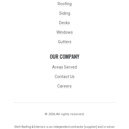
Roofing
Siding
Decks
Windows
Gutters
OUR COMPANY
Areas Served
Contact Us
Careers
© 2026 All rights reserved.
Shell Roofing & Exteriors is an independent contractor [supplier] and is not an