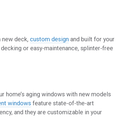
 a new deck,
custom design
and built for your
decking or easy-maintenance, splinter-free
 your home’s aging windows with new models
ent windows
feature state-of-the-art
ency, and they are customizable in your