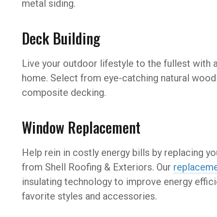
metal siding.
Deck Building
Live your outdoor lifestyle to the fullest with
home. Select from eye-catching natural wood 
composite decking.
Window Replacement
Help rein in costly energy bills by replacing
from Shell Roofing & Exteriors. Our
replacem
insulating technology to improve energy effici
favorite styles and accessories.