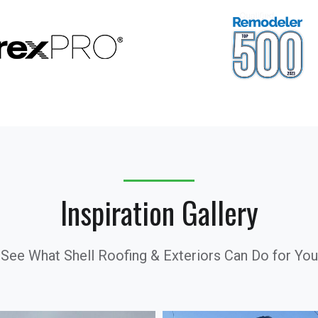
Inspiration Gallery
See What Shell Roofing & Exteriors Can Do for You