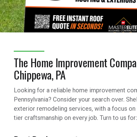
The Home Improvement Compan
Chippewa, PA
Looking for a reliable home improvement com
Pennsylvania? Consider your search over. Shel
exterior remodeling services, with a focus on
tier craftsmanship on every job. Turn to us for: