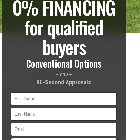
0% FINANCING
for qualified
buyers
Conventional Options
— AND —
90-Second Approvals