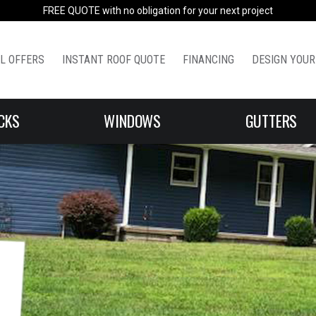
FREE QUOTE with no obligation for your next project
L OFFERS
INSTANT ROOF QUOTE
FINANCING
DESIGN YOUR
CKS
WINDOWS
GUTTERS