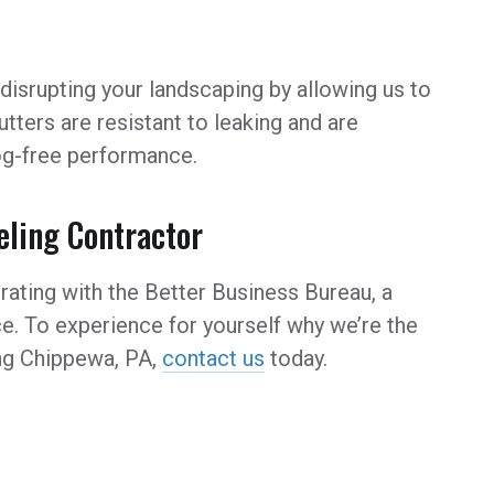
disrupting your landscaping by allowing us to
gutters are resistant to leaking and are
log-free performance.
ling Contractor
rating with the Better Business Bureau, a
e. To experience for yourself why we’re the
g Chippewa, PA,
contact us
today.