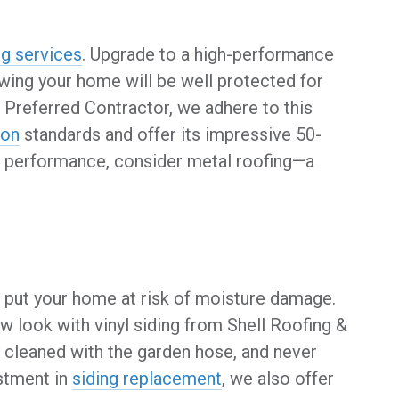
ng services
. Upgrade to a high-performance
wing your home will be well protected for
Preferred Contractor, we adhere to this
ion
standards and offer its impressive 50-
ter performance, consider metal roofing—a
d put your home at risk of moisture damage.
w look with vinyl siding from Shell Roofing &
ily cleaned with the garden hose, and never
stment in
siding replacement
, we also offer