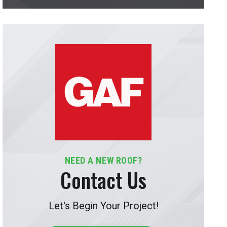
NEED A NEW ROOF?
Contact Us
Let's Begin Your Project!