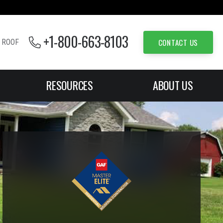
+1-800-663-8103
CONTACT US
 ROOF
RESOURCES
ABOUT US