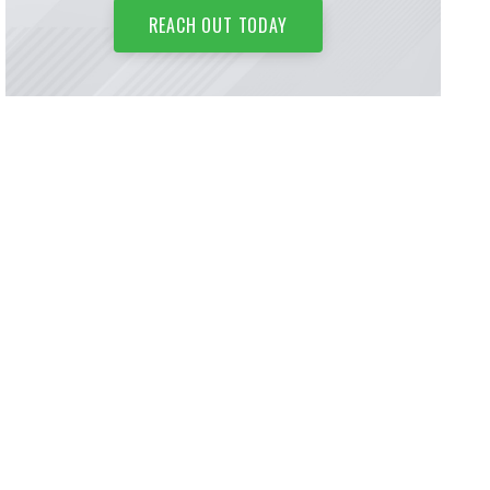
REACH OUT TODAY