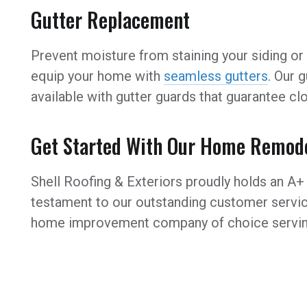
Gutter Replacement
Prevent moisture from staining your siding or 
equip your home with
seamless gutters
. Our 
available with gutter guards that guarantee c
Get Started With Our Home Remode
Shell Roofing & Exteriors proudly holds an A+ 
testament to our outstanding customer servic
home improvement company of choice servin