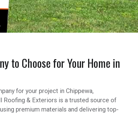
y to Choose for Your Home in
pany for your project in Chippewa,
l Roofing & Exteriors is a trusted source of
 using premium materials and delivering top-