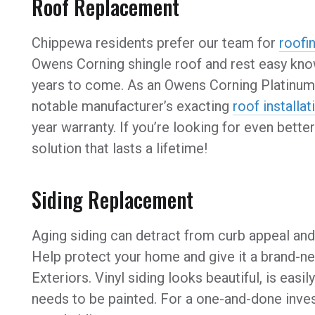
Roof Replacement
Chippewa residents prefer our team for
roofi
Owens Corning shingle roof and rest easy kno
years to come. As an Owens Corning Platinum 
notable manufacturer’s exacting
roof installat
year warranty. If you’re looking for even bet
solution that lasts a lifetime!
Siding Replacement
Aging siding can detract from curb appeal an
Help protect your home and give it a brand-ne
Exteriors. Vinyl siding looks beautiful, is eas
needs to be painted. For a one-and-done inve