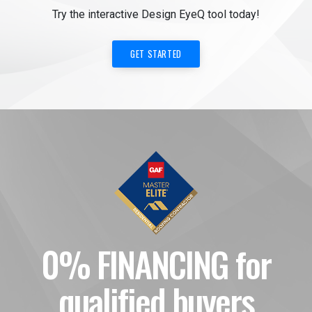
Try the interactive Design EyeQ tool today!
GET STARTED
0% FINANCING for
qualified buyers