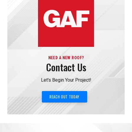
NEED A NEW ROOF?
Contact Us
Let's Begin Your Project!
REACH OUT TODAY