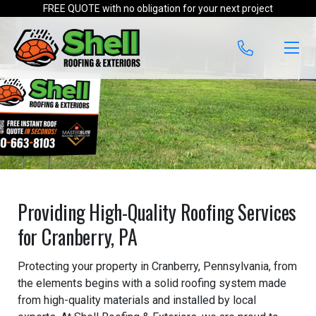
Skip to content
FREE QUOTE with no obligation for your next project
Providing High-Quality Roofing Services
for Cranberry, PA
Protecting your property in Cranberry, Pennsylvania, from
the elements begins with a solid roofing system made
from high-quality materials and installed by local