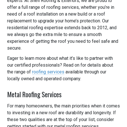
experts. At Shell Roofing & Exteriors, we are proud to
offer a full range of roofing services, whether you’re in
need of a roof installation on a new build or a roof
replacement to upgrade your home’s protection. Our
residential roofing expertise extends back to 2012, and
we always go the extra mile to ensure a smooth
experience of getting the roof you need to feel safe and
secure.
Eager to learn more about what it’s like to partner with
our certified professionals? Read on for details about
the range of
roofing services
available through our
locally owned and operated company.
Metal Roofing Services
For many homeowners, the main priorities when it comes
to investing in a new roof are durability and longevity. If
these two qualities are at the top of your list, consider
getting started with our metal roofing services.