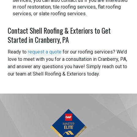
services, you can also contact us if you are interested
in roof restoration, tile roofing services, flat roofing
services, or slate roofing services.
Contact Shell Roofing & Exteriors to Get
Started in Cranberry, PA
Ready to
request a quote
for our roofing services? We’d
love to meet with you for a consultation in Cranberry, PA,
and answer any questions you have! Simply reach out to
our team at Shell Roofing & Exteriors today.