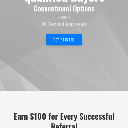
Conventional Options
— AND —
90-Second Approvals
GET STARTED
Earn $100 for Every Successful
Referral