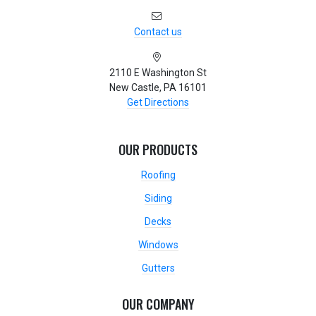
Contact us
2110 E Washington St
New Castle, PA 16101
Get Directions
OUR PRODUCTS
Roofing
Siding
Decks
Windows
Gutters
OUR COMPANY