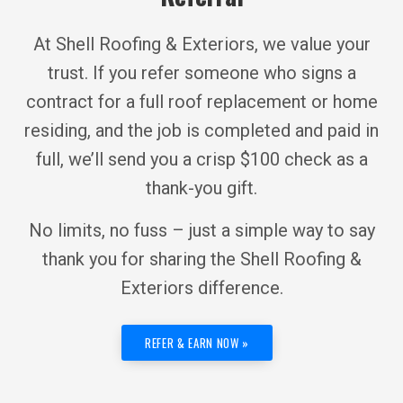
At Shell Roofing & Exteriors, we value your
trust. If you refer someone who signs a
contract for a full roof replacement or home
residing, and the job is completed and paid in
full, we’ll send you a crisp $100 check as a
thank-you gift.
No limits, no fuss – just a simple way to say
thank you for sharing the Shell Roofing &
Exteriors difference.
REFER & EARN NOW »