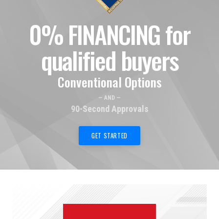
0% FINANCING for
qualified buyers
Conventional Options
— AND —
90-Second Approvals
GET STARTED