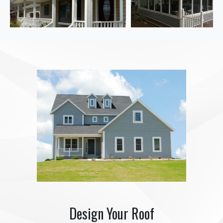
Design Your Roof