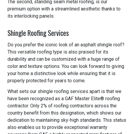
The second, standing seam metal roofing, is our
premium option with a streamlined aesthetic thanks to
its interlocking panels.
Shingle Roofing Services
Do you prefer the iconic look of an asphalt shingle roof?
This versatile roofing type is also praised for its
durability and can be customized with a huge range of
color and texture options. You can look forward to giving
your home a distinctive look while ensuring that it is
properly protected for years to come.
What sets our shingle roofing services apart is that we
have been recognized as a GAF Master Elite® roofing
contractor. Only 2% of roofing contractors across the
country benefit from this designation, which shows our
dedication to maintaining sky-high standards. This status
also enables us to provide exceptional warranty