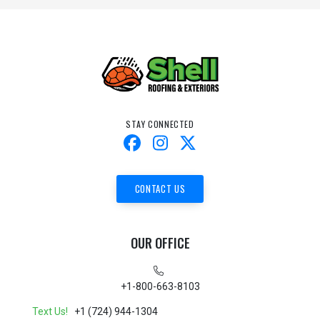
STAY CONNECTED
CONTACT US
OUR OFFICE
+1-800-663-8103
Text Us!
+1 (724) 944-1304