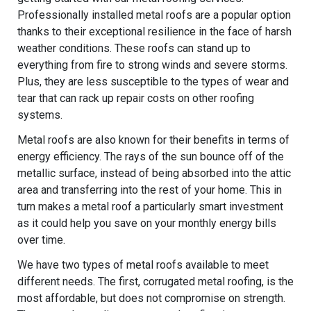
Professionally installed metal roofs are a popular option
thanks to their exceptional resilience in the face of harsh
weather conditions. These roofs can stand up to
everything from fire to strong winds and severe storms.
Plus, they are less susceptible to the types of wear and
tear that can rack up repair costs on other roofing
systems.
Metal roofs are also known for their benefits in terms of
energy efficiency. The rays of the sun bounce off of the
metallic surface, instead of being absorbed into the attic
area and transferring into the rest of your home. This in
turn makes a metal roof a particularly smart investment
as it could help you save on your monthly energy bills
over time.
We have two types of metal roofs available to meet
different needs. The first, corrugated metal roofing, is the
most affordable, but does not compromise on strength.