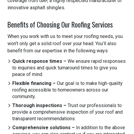
coverage from GAF, a highly respected manufacturer of
innovative asphalt shingles.
Benefits of Choosing Our Roofing Services
When you work with us to meet your roofing needs, you
won’t only get a solid roof over your head. You’ll also
benefit from our expertise in the following ways:
Quick response times –
We ensure rapid responses
to inquiries and quick turnaround times to give you
peace of mind.
Flexible financing –
Our goal is to make high-quality
roofing accessible to homeowners across our
community.
Thorough inspections –
Trust our professionals to
provide a comprehensive inspection of your roof and
transparent recommendations.
Comprehensive solutions –
In addition to the above