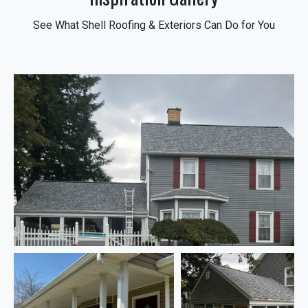
See What Shell Roofing & Exteriors Can Do for You