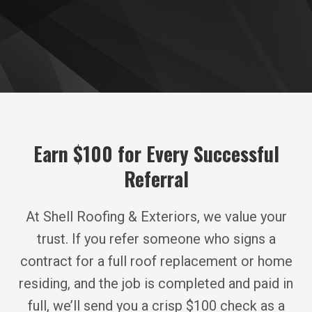
Earn $100 for Every Successful
Referral
At Shell Roofing & Exteriors, we value your
trust. If you refer someone who signs a
contract for a full roof replacement or home
residing, and the job is completed and paid in
full, we’ll send you a crisp $100 check as a