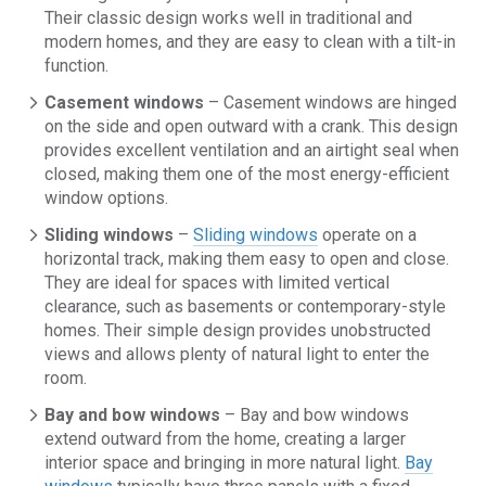
Their classic design works well in traditional and
modern homes, and they are easy to clean with a tilt-in
function.
Casement windows
– Casement windows are hinged
on the side and open outward with a crank. This design
provides excellent ventilation and an airtight seal when
closed, making them one of the most energy-efficient
window options.
Sliding windows
–
Sliding windows
operate on a
horizontal track, making them easy to open and close.
They are ideal for spaces with limited vertical
clearance, such as basements or contemporary-style
homes. Their simple design provides unobstructed
views and allows plenty of natural light to enter the
room.
Bay and bow windows
– Bay and bow windows
extend outward from the home, creating a larger
interior space and bringing in more natural light.
Bay