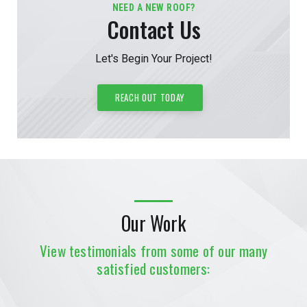
NEED A NEW ROOF?
Contact Us
Let's Begin Your Project!
REACH OUT TODAY
Our Work
View testimonials from some of our many
satisfied customers: