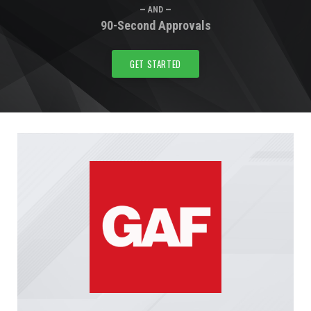
— AND —
90-Second Approvals
GET STARTED