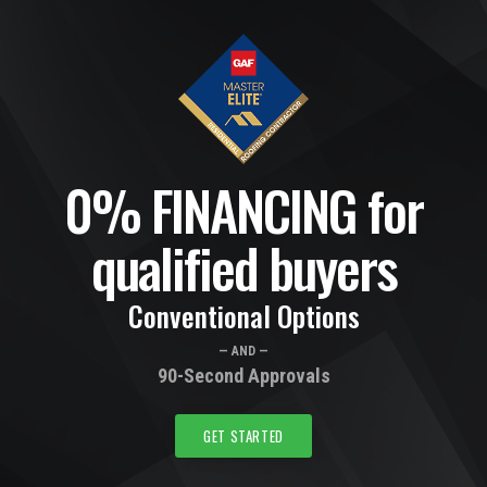
0% FINANCING for
qualified buyers
Conventional Options
— AND —
90-Second Approvals
GET STARTED