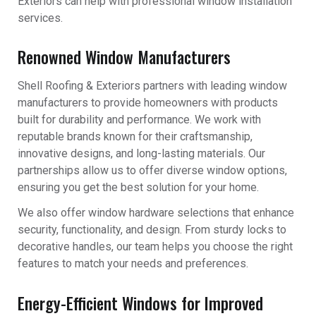
Exteriors can help with professional window installation
services.
Renowned Window Manufacturers
Shell Roofing & Exteriors partners with leading window
manufacturers to provide homeowners with products
built for durability and performance. We work with
reputable brands known for their craftsmanship,
innovative designs, and long-lasting materials. Our
partnerships allow us to offer diverse window options,
ensuring you get the best solution for your home.
We also offer window hardware selections that enhance
security, functionality, and design. From sturdy locks to
decorative handles, our team helps you choose the right
features to match your needs and preferences.
Energy-Efficient Windows for Improved