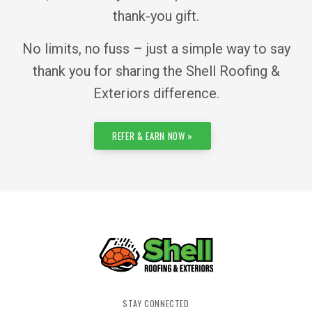
thank-you gift.
No limits, no fuss – just a simple way to say
thank you for sharing the Shell Roofing &
Exteriors difference.
REFER & EARN NOW »
STAY CONNECTED