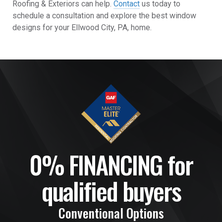
Roofing & Exteriors can help.
Contact
us today to
schedule a consultation and explore the best window
designs for your Ellwood City, PA, home.
0% FINANCING for
qualified buyers
Conventional Options