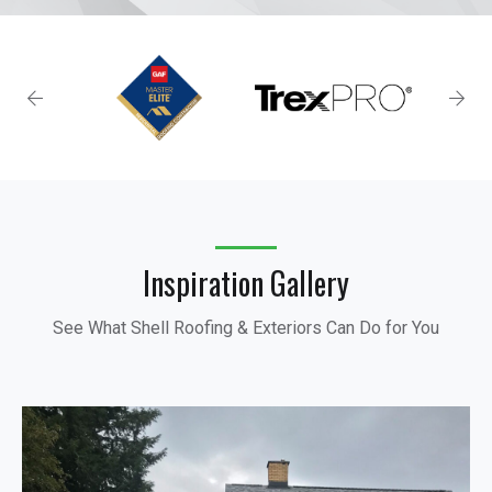
Inspiration Gallery
See What Shell Roofing & Exteriors Can Do for You