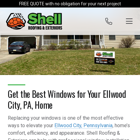
Skip to content
FREE QUOTE with no obligation for your next project
Get the Best Windows for Your Ellwood
City, PA, Home
Replacing your windows is one of the most effective
ways to elevate your
Ellwood City, Pennsylvania
, home’s
comfort, efficiency, and appearance. Shell Roofing &