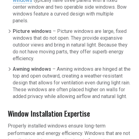
windows
typically have three panels with a fixed
center window and two operable side windows. Bow
windows feature a curved design with multiple
panels.
Picture windows
– Picture windows are large, fixed
windows that do not open. They provide expansive
outdoor views and bring in natural light. Because they
do not have moving parts, they offer superb energy
efficiency.
Awning windows
– Awning windows are hinged at the
top and open outward, creating a weather-resistant
design that allows for ventilation even during light rain.
These windows are often placed higher on walls for
added privacy while allowing airflow and natural light.
Window Installation Expertise
Properly installed windows ensure long-term
performance and energy efficiency. Windows that are not