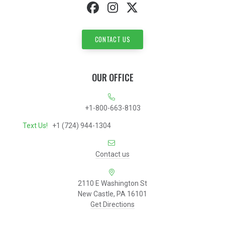
CONTACT US
OUR OFFICE
+1-800-663-8103
Text Us!
+1 (724) 944-1304
Contact us
2110 E Washington St
New Castle, PA 16101
Get Directions