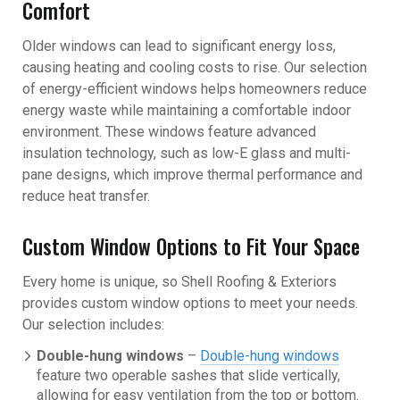
Comfort
Older windows can lead to significant energy loss,
causing heating and cooling costs to rise. Our selection
of energy-efficient windows helps homeowners reduce
energy waste while maintaining a comfortable indoor
environment. These windows feature advanced
insulation technology, such as low-E glass and multi-
pane designs, which improve thermal performance and
reduce heat transfer.
Custom Window Options to Fit Your Space
Every home is unique, so Shell Roofing & Exteriors
provides custom window options to meet your needs.
Our selection includes:
Double-hung windows
–
Double-hung windows
feature two operable sashes that slide vertically,
allowing for easy ventilation from the top or bottom.