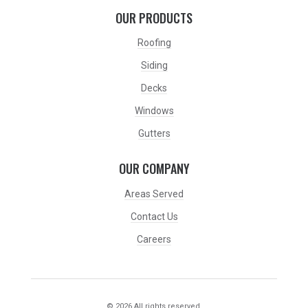
OUR PRODUCTS
Roofing
Siding
Decks
Windows
Gutters
OUR COMPANY
Areas Served
Contact Us
Careers
© 2026 All rights reserved.