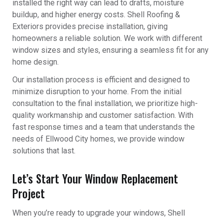
installed the right way can lead to drafts, moisture
buildup, and higher energy costs. Shell Roofing &
Exteriors provides precise installation, giving
homeowners a reliable solution. We work with different
window sizes and styles, ensuring a seamless fit for any
home design.
Our installation process is efficient and designed to
minimize disruption to your home. From the initial
consultation to the final installation, we prioritize high-
quality workmanship and customer satisfaction. With
fast response times and a team that understands the
needs of Ellwood City homes, we provide window
solutions that last.
Let’s Start Your Window Replacement
Project
When you’re ready to upgrade your windows, Shell