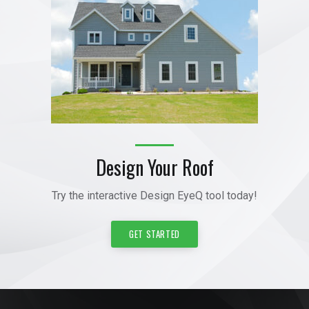
Design Your Roof
Try the interactive Design EyeQ tool today!
GET STARTED