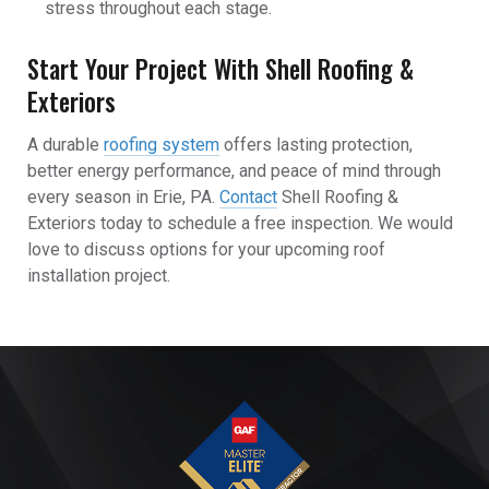
stress throughout each stage.
Start Your Project With Shell Roofing &
Exteriors
A durable
roofing system
offers lasting protection,
better energy performance, and peace of mind through
every season in Erie, PA.
Contact
Shell Roofing &
Exteriors today to schedule a free inspection. We would
love to discuss options for your upcoming roof
installation project.