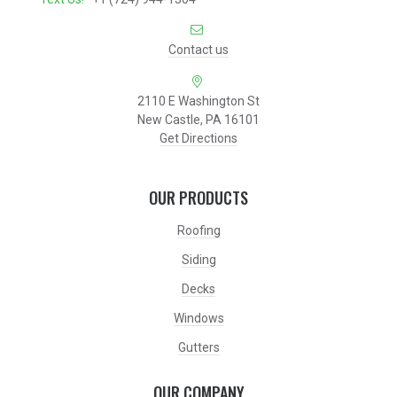
Contact us
2110 E Washington St
New Castle, PA 16101
Get Directions
OUR PRODUCTS
Roofing
Siding
Decks
Windows
Gutters
OUR COMPANY