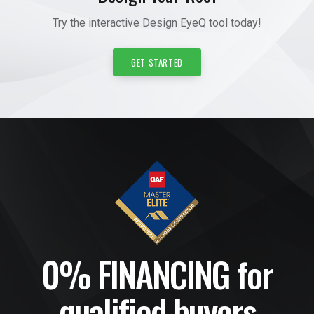
Try the interactive Design EyeQ tool today!
GET STARTED
0% FINANCING for
qualified buyers