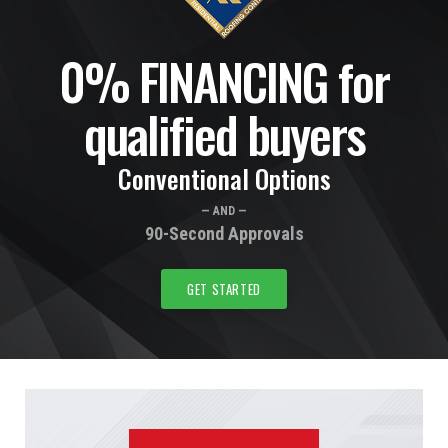
0% FINANCING for
qualified buyers
Conventional Options
— AND —
90-Second Approvals
GET STARTED