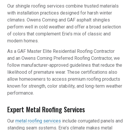
Our shingle roofing services combine trusted materials
with installation practices designed for harsh winter
climates. Owens Corning and GAF asphalt shingles
perform well in cold weather and offer a broad selection
of colors that complement Erie’s mix of classic and
modern homes.
As a GAF Master Elite Residential Roofing Contractor
and an Owens Corning Preferred Roofing Contractor, we
follow manufacturer-approved guidelines that reduce the
likelihood of premature wear. These certifications also
allow homeowners to access premium roofing products
known for strength, color stability, and long-term weather
performance.
Expert Metal Roofing Services
Our
metal roofing services
include corrugated panels and
standing seam systems. Erie’s climate makes metal