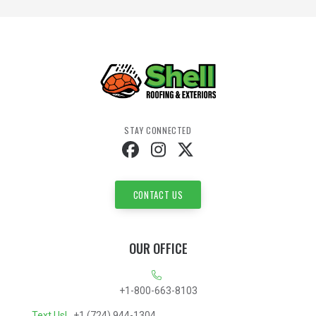
STAY CONNECTED
CONTACT US
OUR OFFICE
+1-800-663-8103
Text Us!
+1 (724) 944-1304