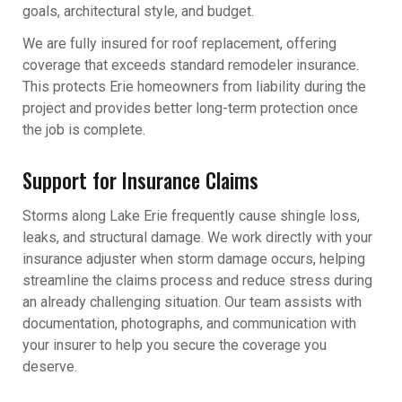
goals, architectural style, and budget.
We are fully insured for roof replacement, offering
coverage that exceeds standard remodeler insurance.
This protects Erie homeowners from liability during the
project and provides better long-term protection once
the job is complete.
Support for Insurance Claims
Storms along Lake Erie frequently cause shingle loss,
leaks, and structural damage. We work directly with your
insurance adjuster when storm damage occurs, helping
streamline the claims process and reduce stress during
an already challenging situation. Our team assists with
documentation, photographs, and communication with
your insurer to help you secure the coverage you
deserve.