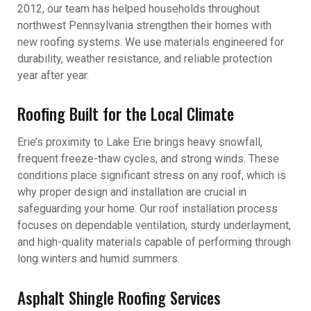
2012, our team has helped households throughout
northwest Pennsylvania strengthen their homes with
new roofing systems. We use materials engineered for
durability, weather resistance, and reliable protection
year after year.
Roofing Built for the Local Climate
Erie’s proximity to Lake Erie brings heavy snowfall,
frequent freeze-thaw cycles, and strong winds. These
conditions place significant stress on any roof, which is
why proper design and installation are crucial in
safeguarding your home. Our roof installation process
focuses on dependable ventilation, sturdy underlayment,
and high-quality materials capable of performing through
long winters and humid summers.
Asphalt Shingle Roofing Services