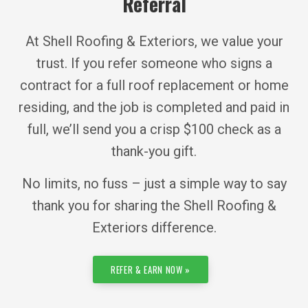
Referral
At Shell Roofing & Exteriors, we value your
trust. If you refer someone who signs a
contract for a full roof replacement or home
residing, and the job is completed and paid in
full, we’ll send you a crisp $100 check as a
thank-you gift.
No limits, no fuss – just a simple way to say
thank you for sharing the Shell Roofing &
Exteriors difference.
REFER & EARN NOW »