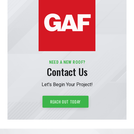
NEED A NEW ROOF?
Contact Us
Let's Begin Your Project!
REACH OUT TODAY