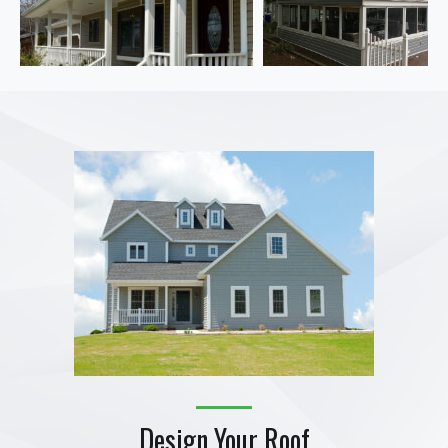
Design Your Roof