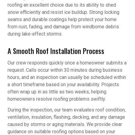
roofing an excellent choice due to its ability to shed
snow efficiently and resist ice buildup. Strong locking
seams and durable coatings help protect your home
from rust, fading, and damage from windborne debris
during lake-effect storms.
A Smooth Roof Installation Process
Our crew responds quickly once a homeowner submits a
request. Calls occur within 30 minutes during business
hours, and an inspection can usually be scheduled within
a short timeframe based on your availability. Projects
often wrap up in as little as two weeks, helping
homeowners resolve roofing problems swiftly.
During the inspection, our team evaluates roof condition,
ventilation, insulation, flashing, decking, and any damage
caused by storms or aging materials. We provide clear
guidance on suitable roofing options based on your