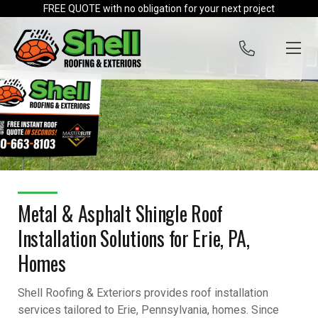
Skip to content
FREE QUOTE with no obligation for your next project
Metal & Asphalt Shingle Roof
Installation Solutions for Erie, PA,
Homes
Shell Roofing & Exteriors provides roof installation
services tailored to Erie, Pennsylvania, homes. Since