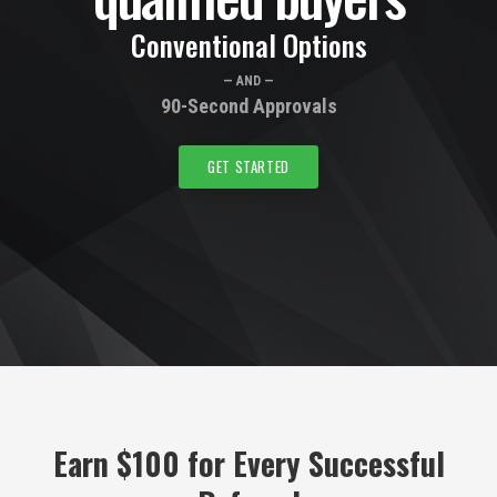
Conventional Options
— AND —
90-Second Approvals
GET STARTED
Earn $100 for Every Successful