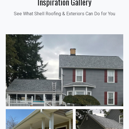
Inspiration Gallery
See What Shell Roofing & Exteriors Can Do for You