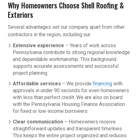
Why Homeowners Choose Shell Roofing &
Exteriors
Several advantages set our company apart from other
contractors in the region, including our:
Extensive experience
– Years of work across
Pennsylvania contribute to strong regional knowledge
and dependable workmanship. This background
supports accurate assessments and successful
project planning.
Affordable services
– We provide
financing
with
approvals in under 90 seconds for even homeowners
with less than perfect credit. We are also on board
with the Pennsylvania Housing Finance Association
for fixed or low-income borrowers.
Clear communication
– Homeowners receive
straightforward updates and transparent timelines.
This keeps the entire project organized and reduces