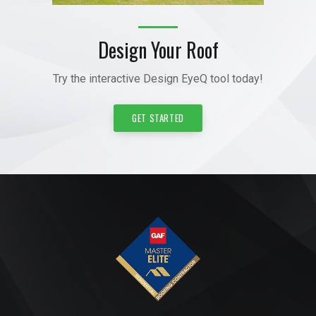
Design Your Roof
Try the interactive Design EyeQ tool today!
GET STARTED