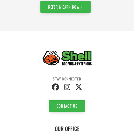
REFER & EARN NOW »
STAY CONNECTED
CONTACT US
OUR OFFICE