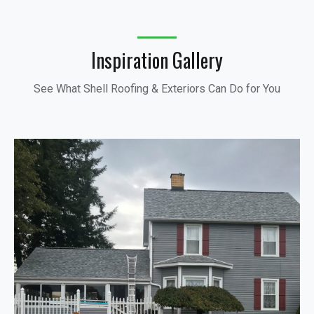
Inspiration Gallery
See What Shell Roofing & Exteriors Can Do for You