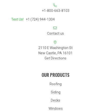
+1-800-663-8103
Text Us!
+1 (724) 944-1304
Contact us
2110 E Washington St
New Castle, PA 16101
Get Directions
OUR PRODUCTS
Roofing
Siding
Decks
Windows