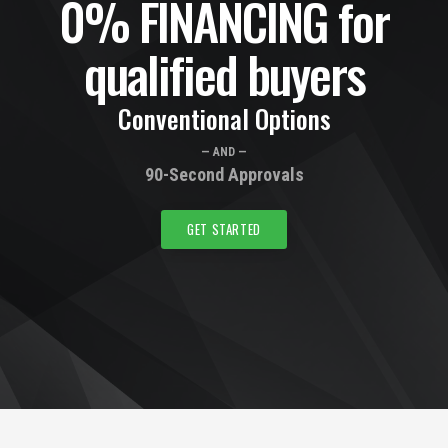
0% FINANCING for
qualified buyers
Conventional Options
— AND —
90-Second Approvals
GET STARTED