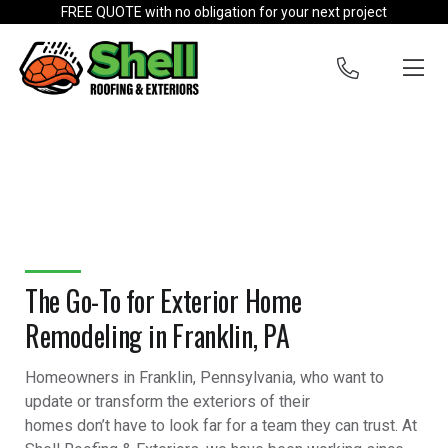
Skip to content
FREE QUOTE with no obligation for your next project
The Go-To for Exterior Home
Remodeling in Franklin, PA
Homeowners in Franklin, Pennsylvania, who want to
update or transform the exteriors of their
homes don’t have to look far for a team they can trust. At