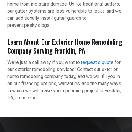
home from moisture damage. Unlike traditional gutters,
our gutter systems are less vulnerable to leaks, and we
can additionally install gutter guards to
prevent pesky clogs.
Learn About Our Exterior Home Remodeling
Company Serving Franklin, PA
We’re just a call away if you want to
request a quote
for
our exterior remodeling services!
Contact our exterior
home remodeling company
today, and we will fill you in
on our financing options, warranties, and the many ways
in which we will make your upcoming project in Franklin,
PA, a success.