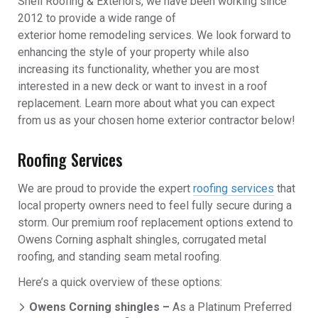
Shell Roofing & Exteriors, we have been working since
2012 to provide a wide range of
exterior home remodeling services. We look forward to
enhancing the style of your property while also
increasing its functionality, whether you are most
interested in a new deck or want to invest in a roof
replacement. Learn more about what you can expect
from us as your chosen home exterior contractor below!
Roofing Services
We are proud to provide the expert
roofing services
that
local property owners need to feel fully secure during a
storm. Our premium roof replacement options extend to
Owens Corning asphalt shingles, corrugated metal
roofing, and standing seam metal roofing.
Here’s a quick overview of these options:
Owens Corning shingles –
As a Platinum Preferred