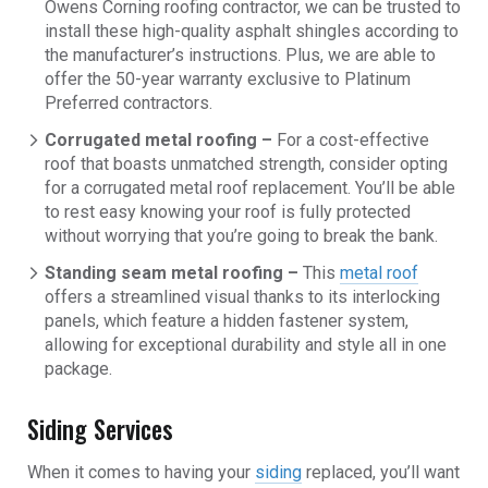
Owens Corning roofing contractor, we can be trusted to
install these high-quality asphalt shingles according to
the manufacturer’s instructions. Plus, we are able to
offer the 50-year warranty exclusive to Platinum
Preferred contractors.
Corrugated metal roofing –
For a cost-effective
roof that boasts unmatched strength, consider opting
for a corrugated metal roof replacement. You’ll be able
to rest easy knowing your roof is fully protected
without worrying that you’re going to break the bank.
Standing seam metal roofing –
This
metal roof
offers a streamlined visual thanks to its interlocking
panels, which feature a hidden fastener system,
allowing for exceptional durability and style all in one
package.
Siding Services
When it comes to having your
siding
replaced, you’ll want