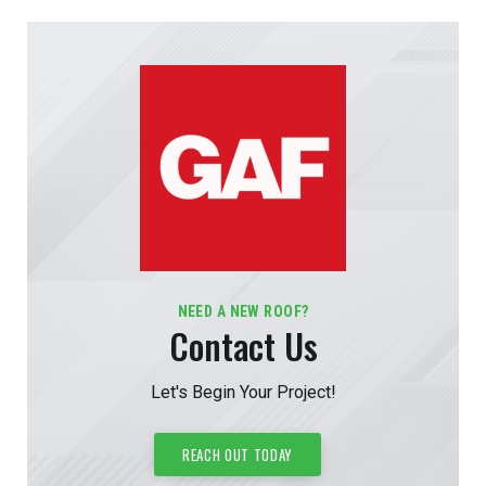
NEED A NEW ROOF?
Contact Us
Let's Begin Your Project!
REACH OUT TODAY