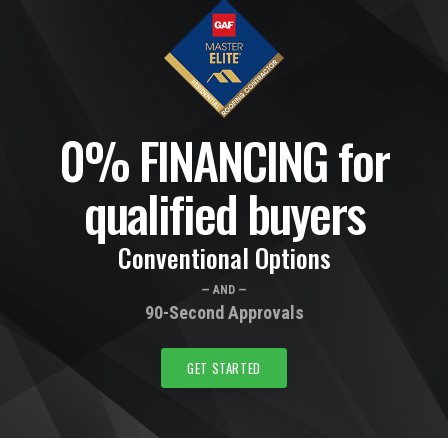
0% FINANCING for
qualified buyers
Conventional Options
— AND —
90-Second Approvals
GET STARTED