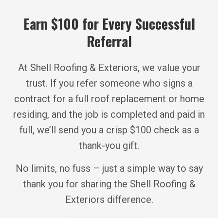
Earn $100 for Every Successful
Referral
At Shell Roofing & Exteriors, we value your
trust. If you refer someone who signs a
contract for a full roof replacement or home
residing, and the job is completed and paid in
full, we’ll send you a crisp $100 check as a
thank-you gift.
No limits, no fuss – just a simple way to say
thank you for sharing the Shell Roofing &
Exteriors difference.