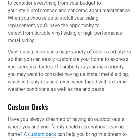
to consider everything from your budget to
your style preferences and concerns about maintenance.
When you choose us to install your
siding
replacement
, you’ll have the opportunity to
select from durable vinyl siding or high-performance
metal siding.
Vinyl siding comes in a huge variety of colors and styles
so that you can easily customize your home to express
your personal tastes. If durability is your main priority,
you may want to consider having us install metal siding,
which is highly resilient even when faced with extreme
weather conditions as well as fire and pests.
Custom Decks
Have you always dreamed of having an outdoor oasis
where you and your family could relax without leaving
home? A
custom deck
can help you bring this dream to