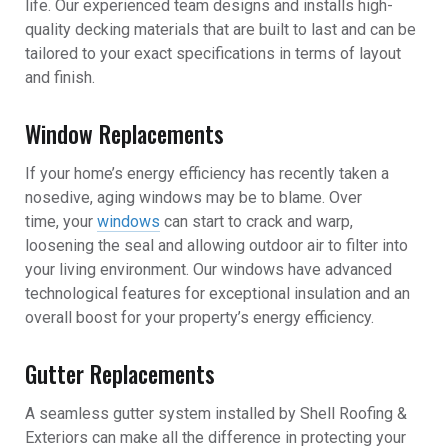
life. Our experienced team designs and installs high-
quality decking materials that are built to last and can be
tailored to your exact specifications in terms of layout
and finish.
Window Replacements
If your home’s energy efficiency has recently taken a
nosedive, aging windows may be to blame. Over
time, your
windows
can start to crack and warp,
loosening the seal and allowing outdoor air to filter into
your living environment. Our windows have advanced
technological features for exceptional insulation and an
overall boost for your property’s energy efficiency.
Gutter Replacements
A seamless gutter system installed by Shell Roofing &
Exteriors can make all the difference in protecting your