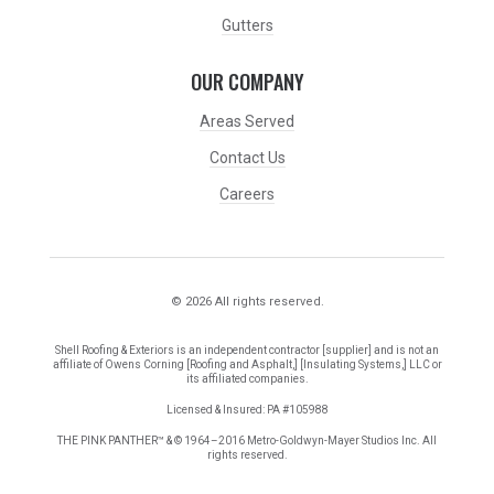
Gutters
OUR COMPANY
Areas Served
Contact Us
Careers
© 2026 All rights reserved.
Shell Roofing & Exteriors is an independent contractor [supplier] and is not an
affiliate of Owens Corning [Roofing and Asphalt,] [Insulating Systems,] LLC or
its affiliated companies.
Licensed & Insured: PA #105988
THE PINK PANTHER™ & © 1964–2016 Metro-Goldwyn-Mayer Studios Inc. All
rights reserved.