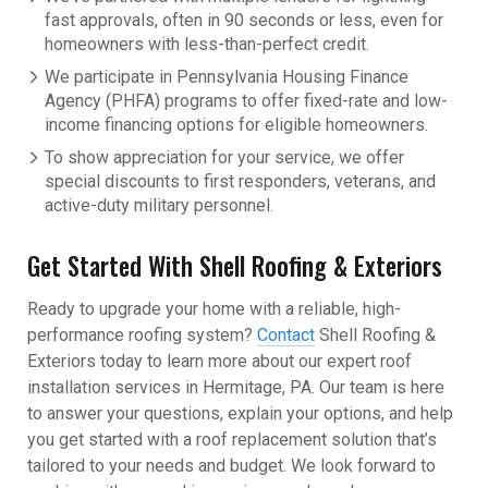
fast approvals, often in 90 seconds or less, even for
homeowners with less-than-perfect credit.
We participate in Pennsylvania Housing Finance
Agency (PHFA) programs to offer fixed-rate and low-
income financing options for eligible homeowners.
To show appreciation for your service, we offer
special discounts to first responders, veterans, and
active-duty military personnel.
Get Started With Shell Roofing & Exteriors
Ready to upgrade your home with a reliable, high-
performance roofing system?
Contact
Shell Roofing &
Exteriors today to learn more about our expert roof
installation services in Hermitage, PA. Our team is here
to answer your questions, explain your options, and help
you get started with a roof replacement solution that’s
tailored to your needs and budget. We look forward to