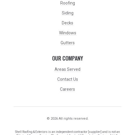
Roofing
Siding
Decks
Windows
Gutters
OUR COMPANY
Areas Served
Contact Us
Careers
© 2026 All rights reserved.
Shell Roofing & Exteriors is an independent contractor [supplier] and is not an