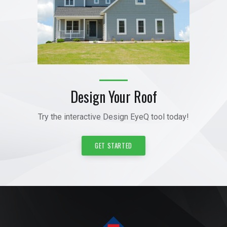
Design Your Roof
Try the interactive Design EyeQ tool today!
GET STARTED