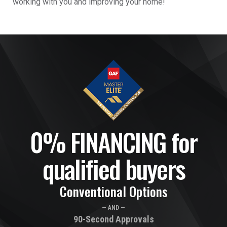
working with you and improving your home!
0% FINANCING for
qualified buyers
Conventional Options
— AND —
90-Second Approvals