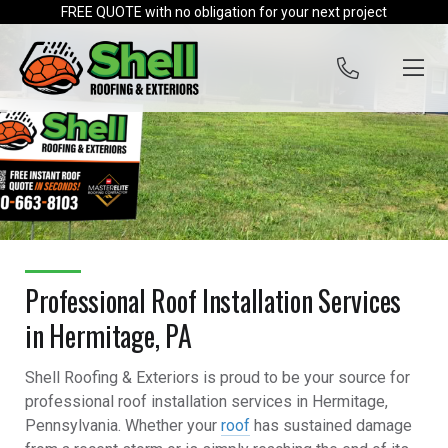
Skip to content
FREE QUOTE with no obligation for your next project
Professional Roof Installation Services
in Hermitage, PA
Shell Roofing & Exteriors is proud to be your source for
professional roof installation services in Hermitage,
Pennsylvania. Whether your
roof
has sustained damage