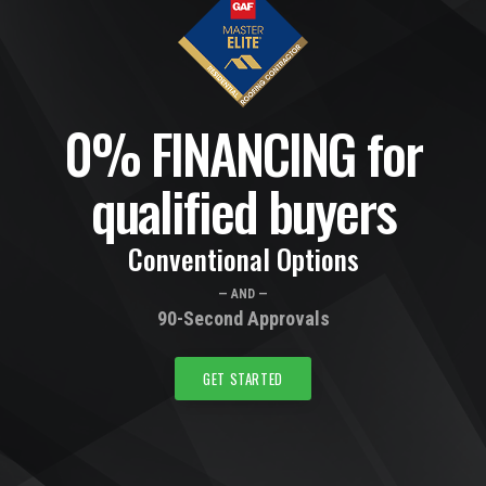
0% FINANCING for
qualified buyers
Conventional Options
— AND —
90-Second Approvals
GET STARTED