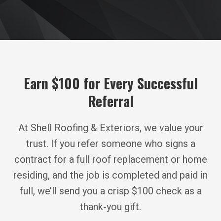
Earn $100 for Every Successful
Referral
At Shell Roofing & Exteriors, we value your
trust. If you refer someone who signs a
contract for a full roof replacement or home
residing, and the job is completed and paid in
full, we’ll send you a crisp $100 check as a
thank-you gift.