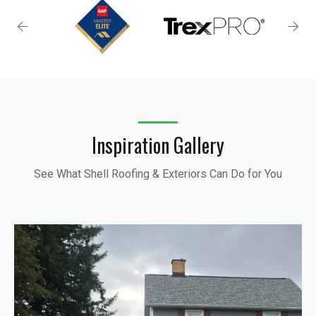
Inspiration Gallery
See What Shell Roofing & Exteriors Can Do for You