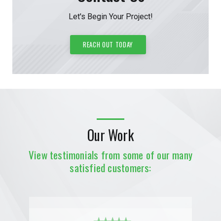
Let's Begin Your Project!
REACH OUT TODAY
Our Work
View testimonials from some of our many
satisfied customers: