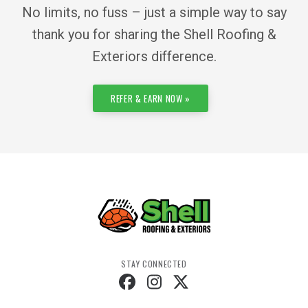
No limits, no fuss – just a simple way to say
thank you for sharing the Shell Roofing &
Exteriors difference.
REFER & EARN NOW »
STAY CONNECTED