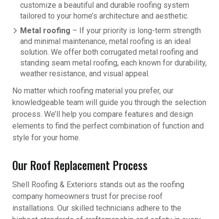
customize a beautiful and durable roofing system
tailored to your home’s architecture and aesthetic.
Metal roofing
– If your priority is long-term strength
and minimal maintenance, metal roofing is an ideal
solution. We offer both corrugated metal roofing and
standing seam metal roofing, each known for durability,
weather resistance, and visual appeal.
No matter which roofing material you prefer, our
knowledgeable team will guide you through the selection
process. We’ll help you compare features and design
elements to find the perfect combination of function and
style for your home.
Our Roof Replacement Process
Shell Roofing & Exteriors stands out as the roofing
company homeowners trust for precise roof
installations. Our skilled technicians adhere to the