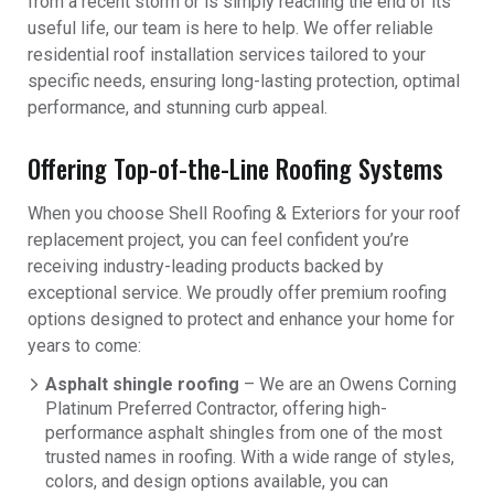
from a recent storm or is simply reaching the end of its
useful life, our team is here to help. We offer reliable
residential roof installation services tailored to your
specific needs, ensuring long-lasting protection, optimal
performance, and stunning curb appeal.
Offering Top-of-the-Line Roofing Systems
When you choose Shell Roofing & Exteriors for your roof
replacement project, you can feel confident you’re
receiving industry-leading products backed by
exceptional service. We proudly offer premium roofing
options designed to protect and enhance your home for
years to come:
Asphalt shingle roofing
– We are an Owens Corning
Platinum Preferred Contractor, offering high-
performance asphalt shingles from one of the most
trusted names in roofing. With a wide range of styles,
colors, and design options available, you can