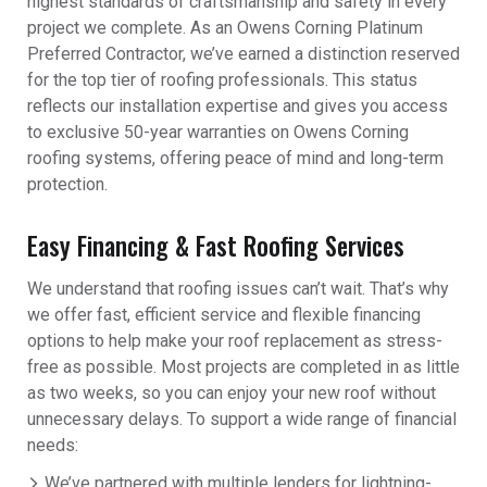
highest standards of craftsmanship and safety in every
project we complete. As an Owens Corning Platinum
Preferred Contractor, we’ve earned a distinction reserved
for the top tier of roofing professionals. This status
reflects our installation expertise and gives you access
to exclusive 50-year warranties on Owens Corning
roofing systems, offering peace of mind and long-term
protection.
Easy Financing & Fast Roofing Services
We understand that roofing issues can’t wait. That’s why
we offer fast, efficient service and flexible financing
options to help make your roof replacement as stress-
free as possible. Most projects are completed in as little
as two weeks, so you can enjoy your new roof without
unnecessary delays. To support a wide range of financial
needs:
We’ve partnered with multiple lenders for lightning-