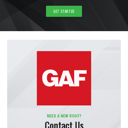
GET STARTED
NEED A NEW ROOF?
Contact Us