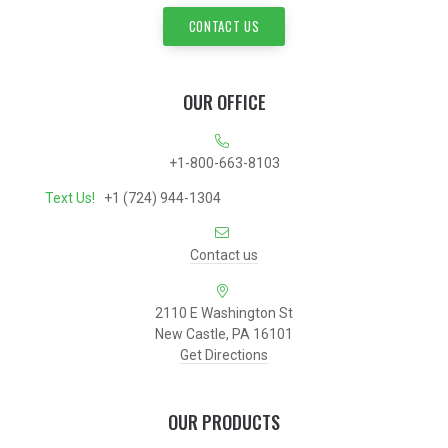
CONTACT US
OUR OFFICE
+1-800-663-8103
Text Us!
+1 (724) 944-1304
Contact us
2110 E Washington St
New Castle, PA 16101
Get Directions
OUR PRODUCTS