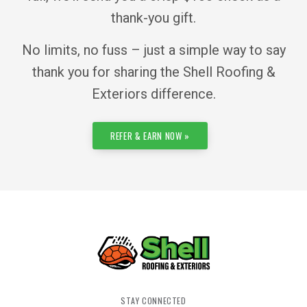
thank-you gift.
No limits, no fuss – just a simple way to say
thank you for sharing the Shell Roofing &
Exteriors difference.
REFER & EARN NOW »
STAY CONNECTED