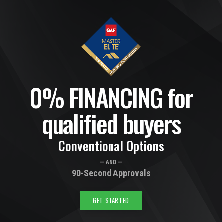
0% FINANCING for
qualified buyers
Conventional Options
— AND —
90-Second Approvals
GET STARTED