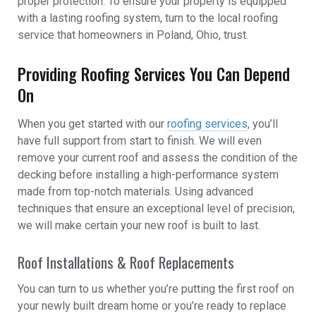
proper protection. To ensure your property is equipped
with a lasting roofing system, turn to the local roofing
service that homeowners in Poland, Ohio, trust.
Providing Roofing Services You Can Depend
On
When you get started with our
roofing services
, you’ll
have full support from start to finish. We will even
remove your current roof and assess the condition of the
decking before installing a high-performance system
made from top-notch materials. Using advanced
techniques that ensure an exceptional level of precision,
we will make certain your new roof is built to last.
Roof Installations & Roof Replacements
You can turn to us whether you’re putting the first roof on
your newly built dream home or you’re ready to replace