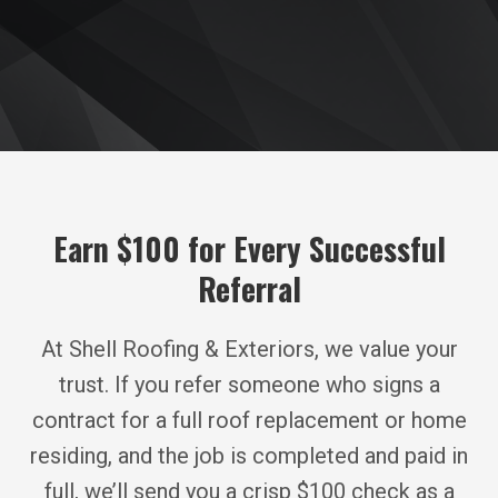
Earn $100 for Every Successful
Referral
At Shell Roofing & Exteriors, we value your
trust. If you refer someone who signs a
contract for a full roof replacement or home
residing, and the job is completed and paid in
full, we’ll send you a crisp $100 check as a