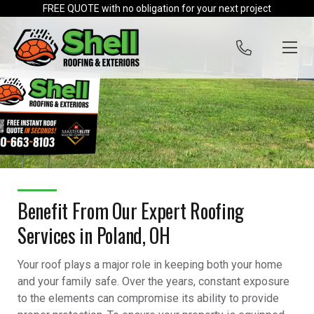
Skip to content
FREE QUOTE with no obligation for your next project
Benefit From Our Expert Roofing
Services in Poland, OH
Your roof plays a major role in keeping both your home
and your family safe. Over the years, constant exposure
to the elements can compromise its ability to provide