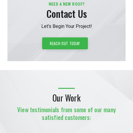
NEED A NEW ROOF?
Contact Us
Let's Begin Your Project!
REACH OUT TODAY
Our Work
View testimonials from some of our many
satisfied customers: