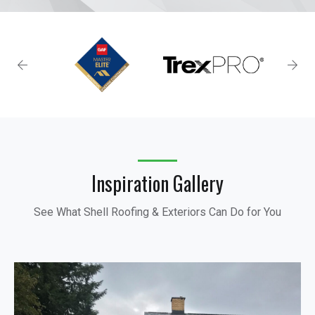
Inspiration Gallery
See What Shell Roofing & Exteriors Can Do for You