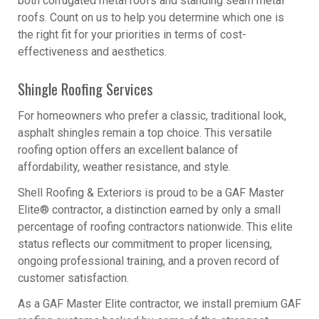
both corrugated metal roofs and standing seam metal
roofs. Count on us to help you determine which one is
the right fit for your priorities in terms of cost-
effectiveness and aesthetics.
Shingle Roofing Services
For homeowners who prefer a classic, traditional look,
asphalt shingles remain a top choice. This versatile
roofing option offers an excellent balance of
affordability, weather resistance, and style.
Shell Roofing & Exteriors is proud to be a GAF Master
Elite® contractor, a distinction earned by only a small
percentage of roofing contractors nationwide. This elite
status reflects our commitment to proper licensing,
ongoing professional training, and a proven record of
customer satisfaction.
As a GAF Master Elite contractor, we install premium GAF