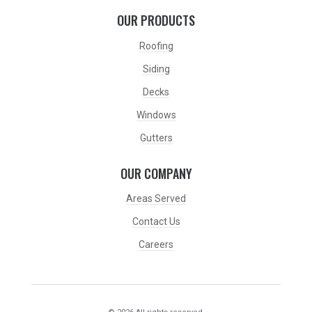
OUR PRODUCTS
Roofing
Siding
Decks
Windows
Gutters
OUR COMPANY
Areas Served
Contact Us
Careers