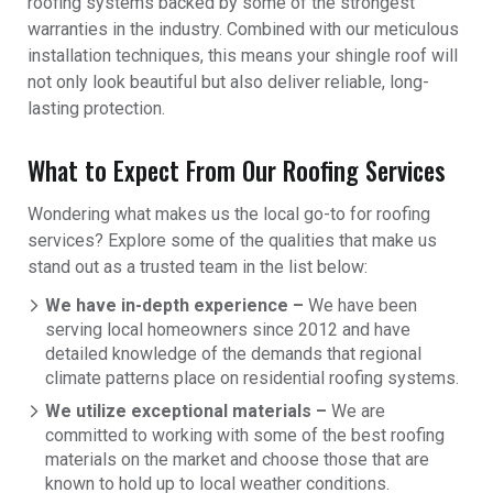
roofing systems backed by some of the strongest
warranties in the industry. Combined with our meticulous
installation techniques, this means your shingle roof will
not only look beautiful but also deliver reliable, long-
lasting protection.
What to Expect From Our Roofing Services
Wondering what makes us the local go-to for roofing
services? Explore some of the qualities that make us
stand out as a trusted team in the list below:
We have in-depth experience –
We have been
serving local homeowners since 2012 and have
detailed knowledge of the demands that regional
climate patterns place on residential roofing systems.
We utilize exceptional materials –
We are
committed to working with some of the best roofing
materials on the market and choose those that are
known to hold up to local weather conditions.