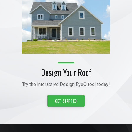
Design Your Roof
Try the interactive Design EyeQ tool today!
GET STARTED