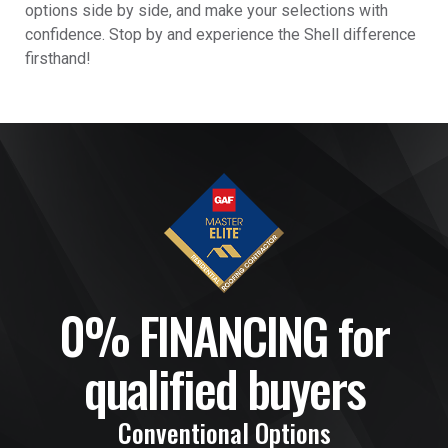
options side by side, and make your selections with
confidence. Stop by and experience the Shell difference
firsthand!
0% FINANCING for
qualified buyers
Conventional Options