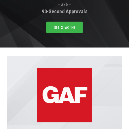
— AND —
90-Second Approvals
GET STARTED