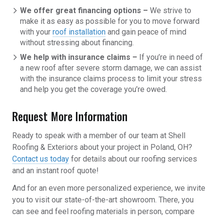
We offer great financing options –
We strive to
make it as easy as possible for you to move forward
with your
roof installation
and gain peace of mind
without stressing about financing.
We help with insurance claims –
If you’re in need of
a new roof after severe storm damage, we can assist
with the insurance claims process to limit your stress
and help you get the coverage you’re owed.
Request More Information
Ready to speak with a member of our team at Shell
Roofing & Exteriors about your project in Poland, OH?
Contact us today
for details about our roofing services
and an instant roof quote!
And for an even more personalized experience, we invite
you to visit our state-of-the-art showroom. There, you
can see and feel roofing materials in person, compare