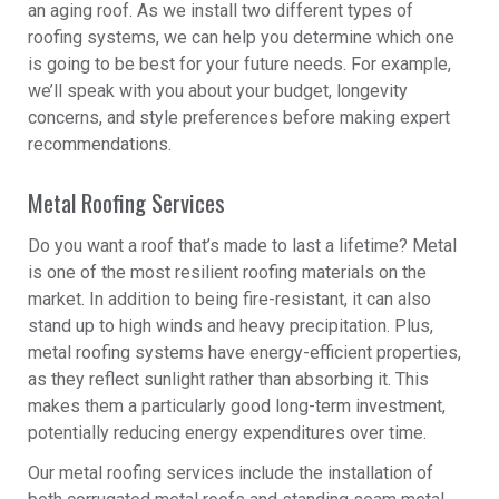
an aging roof. As we install two different types of
roofing systems, we can help you determine which one
is going to be best for your future needs. For example,
we’ll speak with you about your budget, longevity
concerns, and style preferences before making expert
recommendations.
Metal Roofing Services
Do you want a roof that’s made to last a lifetime? Metal
is one of the most resilient roofing materials on the
market. In addition to being fire-resistant, it can also
stand up to high winds and heavy precipitation. Plus,
metal roofing systems have energy-efficient properties,
as they reflect sunlight rather than absorbing it. This
makes them a particularly good long-term investment,
potentially reducing energy expenditures over time.
Our metal roofing services include the installation of