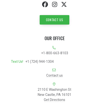
CONTACT US
OUR OFFICE
+1-800-663-8103
Text Us!
+1 (724) 944-1304
Contact us
2110 E Washington St
New Castle, PA 16101
Get Directions